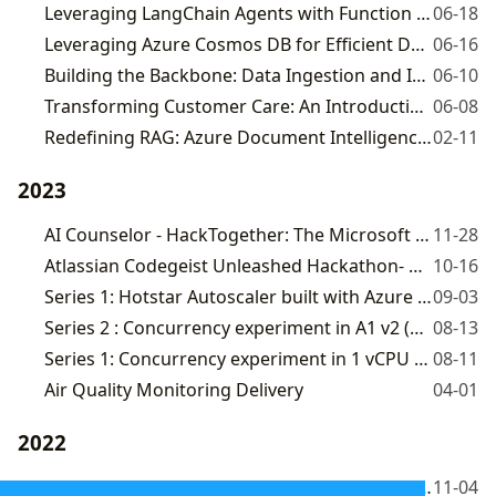
Leveraging LangChain Agents with Function Calling to Build DTDL's Autonomous Customer Care Assistant
06-18
Leveraging Azure Cosmos DB for Efficient Data Retrieval in DTDL CustomerCare
06-16
Building the Backbone: Data Ingestion and IVF index creation for DTDL's Autonomous Assistant
06-10
Transforming Customer Care: An Introduction to DTDL's Autonomous Assistant
06-08
Redefining RAG: Azure Document Intelligence + Azure CosmosDB Mongo vCore
02-11
2023
AI Counselor - HackTogether: The Microsoft .NET 8 Global Hack
11-28
Atlassian Codegeist Unleashed Hackathon- Meeting Miner
10-16
Series 1: Hotstar Autoscaler built with Azure OpenAI
09-03
Series 2 : Concurrency experiment in A1 v2 (1 vcpu, 2 GiB memory) Virtual machine
08-13
Series 1: Concurrency experiment in 1 vCPU Azure Function Host
08-11
Air Quality Monitoring Delivery
04-01
2022
Fix for "Referenced assembly 'AzureFunctions.Extensions.Middleware, Version=3.0.0.0, Culture=neutral, PublicKeyToken=null' does not have a strong name"
11-04