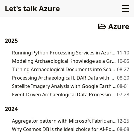
Let's talk Azure
Azure
2025
Running Python Processing Services in Azure Container Apps
11-10
Modeling Archaeological Knowledge as a Graph Database
10-05
Turning Archaeological Documents into Searchable Knowledge with Cosmos DB Vector Search
08-27
Processing Archaeological LiDAR Data with Python, PDAL, and Azure Container Apps
08-20
Satellite Imagery Analysis with Google Earth Engine and Azure
08-01
Event-Driven Archaeological Data Processing with Azure Durable Functions
07-28
2024
Aggregator pattern with Microsoft Fabric and GraphQL
12-25
Why Cosmos DB is the ideal choice for AI-Powered Applications
08-08